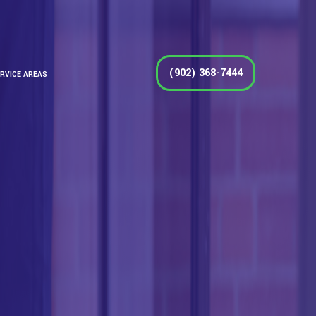
(902) 368-7444
RVICE AREAS