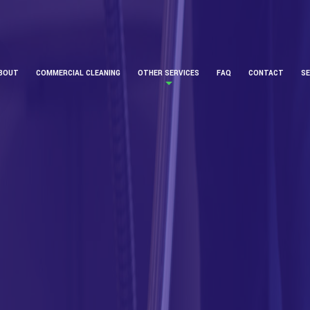
BOUT
COMMERCIAL CLEANING
OTHER SERVICES
FAQ
CONTACT
SE