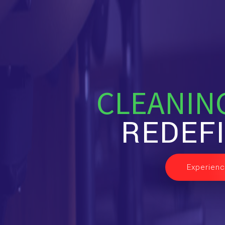
CLEANIN
REDEF
Experienc