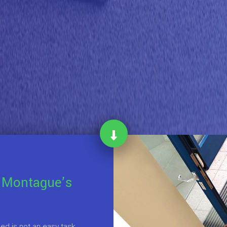
 Montague’s
d is not an easy task,