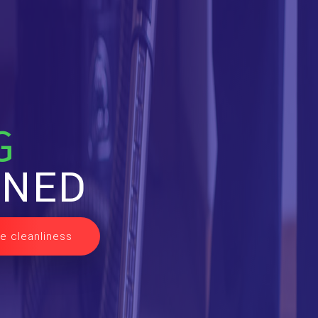
G
INED
e cleanliness