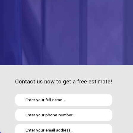
Contact us now to get a free estimate!