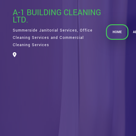
A-1 BUILDING CLEANING
LTD.
Summerside Janitorial Services, Office
HOME
A
Cleaning Services and Commercial
Cleaning Services