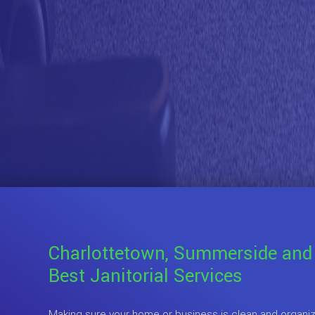
Charlottetown, Summerside and
Best Janitorial Services
Making sure your home or business is clean and organize