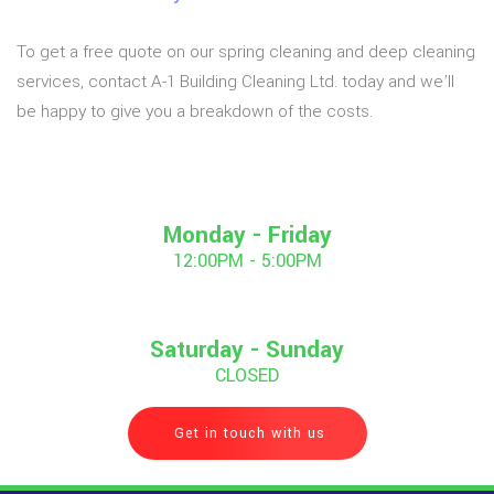
To get a free quote on our spring cleaning and deep cleaning
services, contact A-1 Building Cleaning Ltd. today and we’ll
be happy to give you a breakdown of the costs.
Monday - Friday
12:00PM - 5:00PM
Saturday - Sunday
CLOSED
Get in touch with us