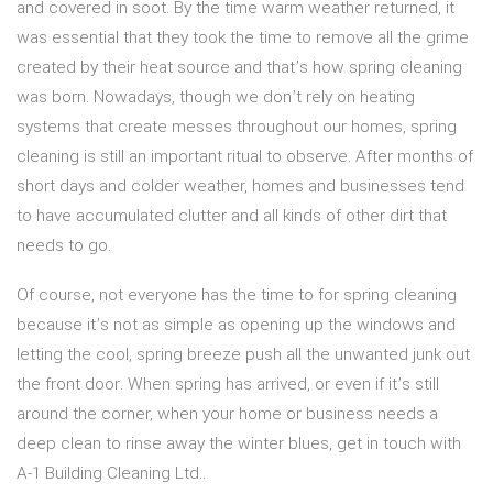
and covered in soot. By the time warm weather returned, it
was essential that they took the time to remove all the grime
created by their heat source and that’s how spring cleaning
was born. Nowadays, though we don’t rely on heating
systems that create messes throughout our homes, spring
cleaning is still an important ritual to observe. After months of
short days and colder weather, homes and businesses tend
to have accumulated clutter and all kinds of other dirt that
needs to go.
Of course, not everyone has the time to for spring cleaning
because it’s not as simple as opening up the windows and
letting the cool, spring breeze push all the unwanted junk out
the front door. When spring has arrived, or even if it’s still
around the corner, when your home or business needs a
deep clean to rinse away the winter blues, get in touch with
A-1 Building Cleaning Ltd..