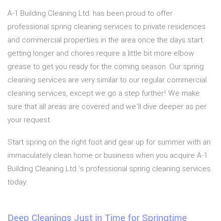
A-1 Building Cleaning Ltd. has been proud to offer
professional spring cleaning services to private residences
and commercial properties in the area once the days start
getting longer and chores require a little bit more elbow
grease to get you ready for the coming season. Our spring
cleaning services are very similar to our regular commercial
cleaning services, except we go a step further! We make
sure that all areas are covered and we’ll dive deeper as per
your request.
Start spring on the right foot and gear up for summer with an
immaculately clean home or business when you acquire A-1
Building Cleaning Ltd.’s professional spring cleaning services
today.
Deep Cleanings Just in Time for Springtime