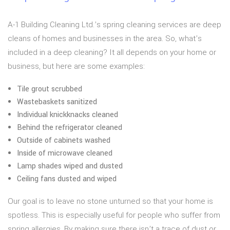
A-1 Building Cleaning Ltd.’s spring cleaning services are deep
cleans of homes and businesses in the area. So, what’s
included in a deep cleaning? It all depends on your home or
business, but here are some examples:
Tile grout scrubbed
Wastebaskets sanitized
Individual knickknacks cleaned
Behind the refrigerator cleaned
Outside of cabinets washed
Inside of microwave cleaned
Lamp shades wiped and dusted
Ceiling fans dusted and wiped
Our goal is to leave no stone unturned so that your home is
spotless. This is especially useful for people who suffer from
spring allergies. By making sure there isn’t a trace of dust or