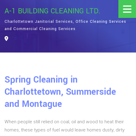
A-1 BUILDING CLEANING LTD.
Charlottetown Janitorial Services, Office Cleaning Services
and Commercial Cleaning Services
Spring Cleaning in
Charlottetown, Summerside
and Montague
When people still relied on coal, oil and wood to heat their
homes, these types of fuel would leave homes dusty, dirty