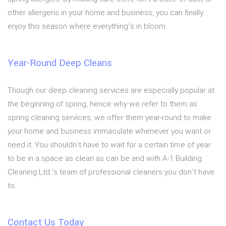
other allergens in your home and business, you can finally
enjoy this season where everything’s in bloom.
Year-Round Deep Cleans
Though our deep cleaning services are especially popular at
the beginning of spring, hence why we refer to them as
spring cleaning services, we offer them year-round to make
your home and business immaculate whenever you want or
need it. You shouldn’t have to wait for a certain time of year
to be in a space as clean as can be and with A-1 Building
Cleaning Ltd.’s team of professional cleaners you don’t have
to.
Contact Us Today