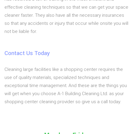
effective cleaning techniques so that we can get your space
cleaner faster. They also have all the necessary insurances
so that any accidents or injury that occur while onsite you will
not be liable for.
Contact Us Today
Cleaning large facilities like a shopping center requires the
use of quality materials, specialized techniques and
exceptional time management. And these are the things you
will get when you choose A-1 Building Cleaning Ltd. as your
shopping center cleaning provider so give us a call today.