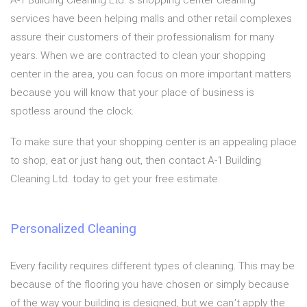
A-1 Building Cleaning Ltd.’s shopping center cleaning
services have been helping malls and other retail complexes
assure their customers of their professionalism for many
years. When we are contracted to clean your shopping
center in the area, you can focus on more important matters
because you will know that your place of business is
spotless around the clock.
To make sure that your shopping center is an appealing place
to shop, eat or just hang out, then contact A-1 Building
Cleaning Ltd. today to get your free estimate.
Personalized Cleaning
Every facility requires different types of cleaning. This may be
because of the flooring you have chosen or simply because
of the way your building is designed, but we can’t apply the