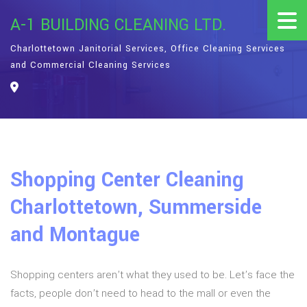
A-1 BUILDING CLEANING LTD.
Charlottetown Janitorial Services, Office Cleaning Services
and Commercial Cleaning Services
Shopping Center Cleaning
Charlottetown, Summerside
and Montague
Shopping centers aren’t what they used to be. Let’s face the
facts, people don’t need to head to the mall or even the