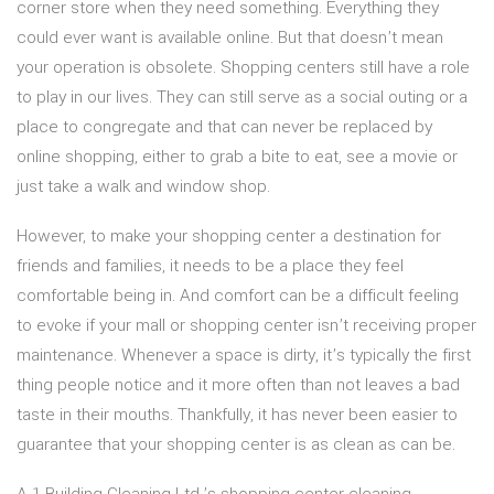
corner store when they need something. Everything they
could ever want is available online. But that doesn’t mean
your operation is obsolete. Shopping centers still have a role
to play in our lives. They can still serve as a social outing or a
place to congregate and that can never be replaced by
online shopping, either to grab a bite to eat, see a movie or
just take a walk and window shop.
However, to make your shopping center a destination for
friends and families, it needs to be a place they feel
comfortable being in. And comfort can be a difficult feeling
to evoke if your mall or shopping center isn’t receiving proper
maintenance. Whenever a space is dirty, it’s typically the first
thing people notice and it more often than not leaves a bad
taste in their mouths. Thankfully, it has never been easier to
guarantee that your shopping center is as clean as can be.