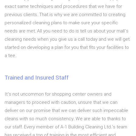
exact same techniques and procedures that we have for
previous clients. That is why we are committed to creating
personalized cleaning plans to make sure your specific
needs are met. All you need to do is tell us about your mall’s
cleaning needs when you give us a call today and we will get
started on developing a plan for you that fits your facilities to
a tee.
Trained and Insured Staff
It’s not uncommon for shopping center owners and
managers to proceed with caution, unsure that we can
deliver on our promise that we can deliver such impeccable
cleans with so much consistency. We are able to thanks to
our staff. Every member of A-1 Building Cleaning Ltd.’s team
has received a ton of training in the most efficient and