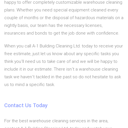
happy to offer completely customizable warehouse cleaning
plans. Whether you need special equipment cleaned every
couple of months or the disposal of hazardous materials on a
nightly basis, our team has the necessary licenses,
insurances and bonds to get the job done with confidence.
When you call A-1 Building Cleaning Ltd. today to receive your
free estimate, just let us know about any specific tasks you
think you’ll need us to take care of and we will be happy to
include it in our estimate. There isn’t a warehouse cleaning
task we haven’t tackled in the past so do not hesitate to ask
us to mind a specific task.
Contact Us Today
For the best warehouse cleaning services in the area,