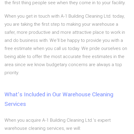
the first thing people see when they come in to your facility.
When you get in touch with A-1 Building Cleaning Ltd. today,
you are taking the first step to making your warehouse a
safer, more productive and more attractive place to work in
and do business with. We’ll be happy to provide you with a
free estimate when you call us today. We pride ourselves on
being able to offer the most accurate free estimates in the
area since we know budgetary concerns are always a top
priority.
What’s Included in Our Warehouse Cleaning
Services
When you acquire A-1 Building Cleaning Ltd.’s expert
warehouse cleaning services, we will: