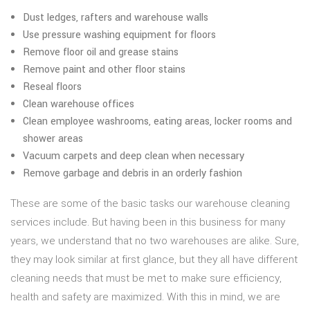
Dust ledges, rafters and warehouse walls
Use pressure washing equipment for floors
Remove floor oil and grease stains
Remove paint and other floor stains
Reseal floors
Clean warehouse offices
Clean employee washrooms, eating areas, locker rooms and
shower areas
Vacuum carpets and deep clean when necessary
Remove garbage and debris in an orderly fashion
These are some of the basic tasks our warehouse cleaning
services include. But having been in this business for many
years, we understand that no two warehouses are alike. Sure,
they may look similar at first glance, but they all have different
cleaning needs that must be met to make sure efficiency,
health and safety are maximized. With this in mind, we are