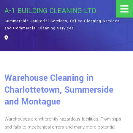
A-1 BUILDING CLEANING LTD.
Summerside Janitorial Services, Office Cleaning Services
and Commercial Cleaning Services
Warehouse Cleaning in
Charlottetown, Summerside
and Montague
Warehouses are inherently hazardous facilities. From slips
and falls to mechanical errors and many more potential