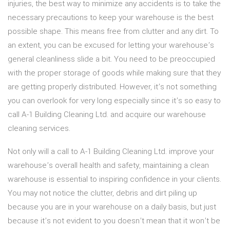
injuries, the best way to minimize any accidents is to take the
necessary precautions to keep your warehouse is the best
possible shape. This means free from clutter and any dirt. To
an extent, you can be excused for letting your warehouse’s
general cleanliness slide a bit. You need to be preoccupied
with the proper storage of goods while making sure that they
are getting properly distributed. However, it’s not something
you can overlook for very long especially since it’s so easy to
call A-1 Building Cleaning Ltd. and acquire our warehouse
cleaning services.
Not only will a call to A-1 Building Cleaning Ltd. improve your
warehouse’s overall health and safety, maintaining a clean
warehouse is essential to inspiring confidence in your clients.
You may not notice the clutter, debris and dirt piling up
because you are in your warehouse on a daily basis, but just
because it’s not evident to you doesn’t mean that it won’t be