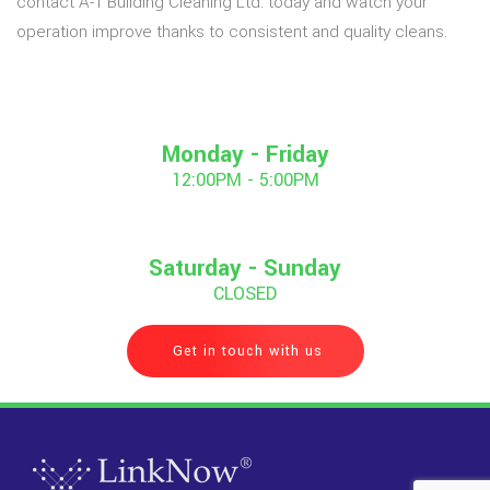
contact A-1 Building Cleaning Ltd. today and watch your
operation improve thanks to consistent and quality cleans.
Monday - Friday
12:00PM - 5:00PM
Saturday - Sunday
CLOSED
Get in touch with us