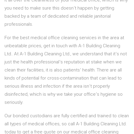
it all over the cleanliness of your medical office, which is why
you need to make sure this doesn’t happen by getting
backed by a team of dedicated and reliable janitorial
professionals.
For the best medical office cleaning services in the area at
unbeatable prices, get in touch with A-1 Building Cleaning
Ltd.. At A-1 Building Cleaning Ltd., we understand that it’s not
just the health professional’s reputation at stake when we
clean their facilities, it is also patients’ health. There are all
kinds of potential for cross-contamination that can lead to
serious illness and infection if the area isn’t properly
disinfected, which is why we take your office’s hygiene so
seriously.
Our bonded custodians are fully certified and trained to clean
all types of medical offices, so call A-1 Building Cleaning Ltd.
today to get a free quote on our medical office cleaning