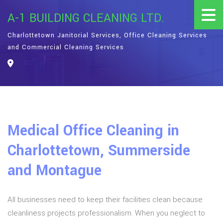
A-1 BUILDING CLEANING LTD.
Charlottetown Janitorial Services, Office Cleaning Services
and Commercial Cleaning Services
Medical Office Cleaning in
Charlottetown, Summerside
and Montague
All businesses need to keep their facilities clean because
cleanliness projects professionalism. When you neglect to