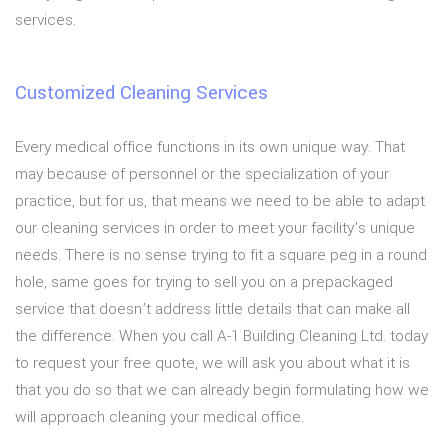
services.
Customized Cleaning Services
Every medical office functions in its own unique way. That
may because of personnel or the specialization of your
practice, but for us, that means we need to be able to adapt
our cleaning services in order to meet your facility’s unique
needs. There is no sense trying to fit a square peg in a round
hole, same goes for trying to sell you on a prepackaged
service that doesn’t address little details that can make all
the difference. When you call A-1 Building Cleaning Ltd. today
to request your free quote, we will ask you about what it is
that you do so that we can already begin formulating how we
will approach cleaning your medical office.