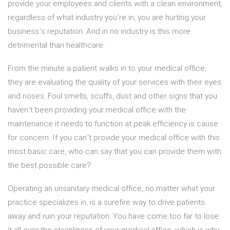
provide your employees and clients with a clean environment,
regardless of what industry you’re in, you are hurting your
business’s reputation. And in no industry is this more
detrimental than healthcare.
From the minute a patient walks in to your medical office,
they are evaluating the quality of your services with their eyes
and noses. Foul smells, scuffs, dust and other signs that you
haven’t been providing your medical office with the
maintenance it needs to function at peak efficiency is cause
for concern. If you can’t provide your medical office with this
most basic care, who can say that you can provide them with
the best possible care?
Operating an unsanitary medical office, no matter what your
practice specializes in, is a surefire way to drive patients
away and ruin your reputation. You have come too far to lose