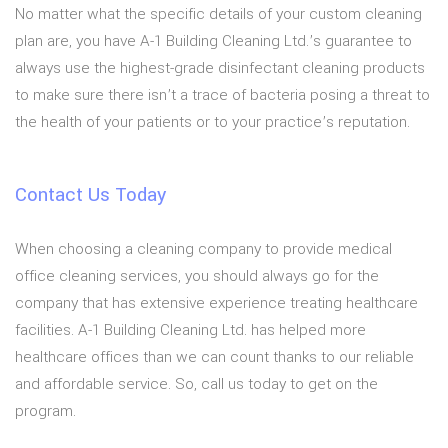
No matter what the specific details of your custom cleaning
plan are, you have A-1 Building Cleaning Ltd.’s guarantee to
always use the highest-grade disinfectant cleaning products
to make sure there isn’t a trace of bacteria posing a threat to
the health of your patients or to your practice’s reputation.
Contact Us Today
When choosing a cleaning company to provide medical
office cleaning services, you should always go for the
company that has extensive experience treating healthcare
facilities. A-1 Building Cleaning Ltd. has helped more
healthcare offices than we can count thanks to our reliable
and affordable service. So, call us today to get on the
program.