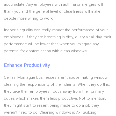
accumulate. Any employees with asthma or allergies will
thank you and the general level of cleanliness will make
people more willing to work.
Indoor air quality can really impact the performance of your
employees. If they are breathing in dirty, dusty air all day, their
performance will be lower than when you mitigate any
potential for contamination with clean windows.
Enhance Productivity
Certain Montague businesses aren’t above making window
cleaning the responsibility of their clients. When they do this,
they take their employees’ focus away from their primary
duties which makes them less productive. Not to mention,
they might start to resent being made to do a job they
weren’t hired to do. Cleaning windows is A-1 Building