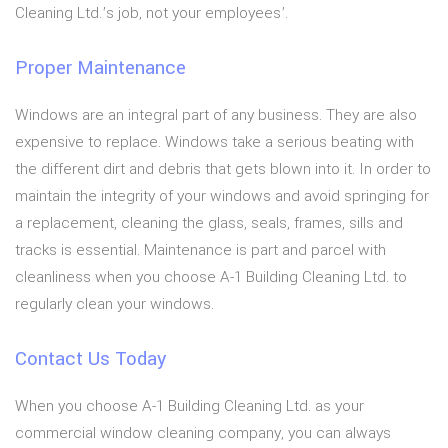
Cleaning Ltd.’s job, not your employees’.
Proper Maintenance
Windows are an integral part of any business. They are also
expensive to replace. Windows take a serious beating with
the different dirt and debris that gets blown into it. In order to
maintain the integrity of your windows and avoid springing for
a replacement, cleaning the glass, seals, frames, sills and
tracks is essential. Maintenance is part and parcel with
cleanliness when you choose A-1 Building Cleaning Ltd. to
regularly clean your windows.
Contact Us Today
When you choose A-1 Building Cleaning Ltd. as your
commercial window cleaning company, you can always