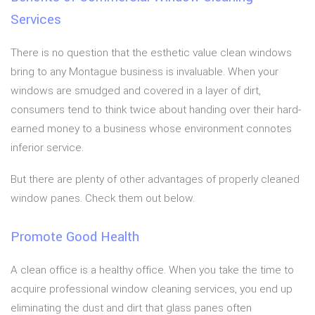
Services
There is no question that the esthetic value clean windows
bring to any Montague business is invaluable. When your
windows are smudged and covered in a layer of dirt,
consumers tend to think twice about handing over their hard-
earned money to a business whose environment connotes
inferior service.
But there are plenty of other advantages of properly cleaned
window panes. Check them out below.
Promote Good Health
A clean office is a healthy office. When you take the time to
acquire professional window cleaning services, you end up
eliminating the dust and dirt that glass panes often