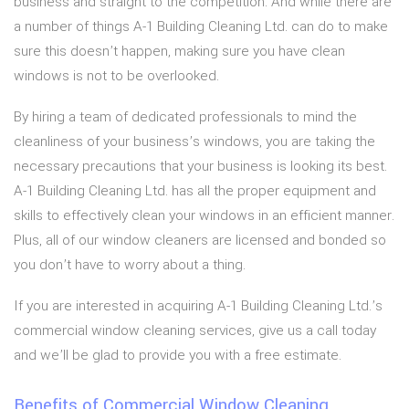
business and straight to the competition. And while there are
a number of things A-1 Building Cleaning Ltd. can do to make
sure this doesn’t happen, making sure you have clean
windows is not to be overlooked.
By hiring a team of dedicated professionals to mind the
cleanliness of your business’s windows, you are taking the
necessary precautions that your business is looking its best.
A-1 Building Cleaning Ltd. has all the proper equipment and
skills to effectively clean your windows in an efficient manner.
Plus, all of our window cleaners are licensed and bonded so
you don’t have to worry about a thing.
If you are interested in acquiring A-1 Building Cleaning Ltd.’s
commercial window cleaning services, give us a call today
and we’ll be glad to provide you with a free estimate.
Benefits of Commercial Window Cleaning