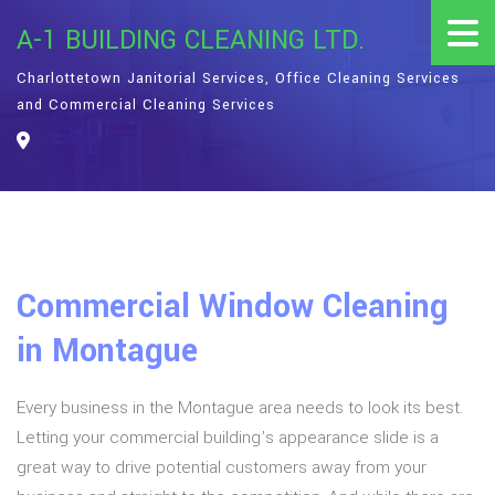
A-1 BUILDING CLEANING LTD.
Charlottetown Janitorial Services, Office Cleaning Services
and Commercial Cleaning Services
Commercial Window Cleaning
in Montague
Every business in the Montague area needs to look its best.
Letting your commercial building’s appearance slide is a
great way to drive potential customers away from your