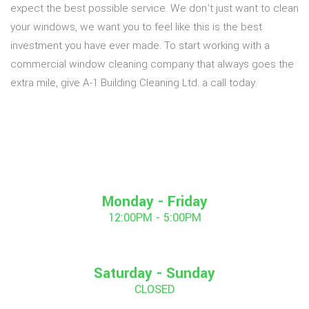
expect the best possible service. We don’t just want to clean
your windows, we want you to feel like this is the best
investment you have ever made. To start working with a
commercial window cleaning company that always goes the
extra mile, give A-1 Building Cleaning Ltd. a call today.
Monday - Friday
12:00PM - 5:00PM
Saturday - Sunday
CLOSED